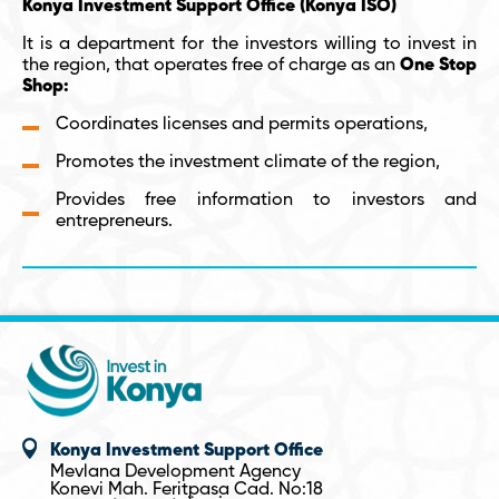
Konya Investment Support Office (Konya ISO)
It is a department for the investors willing to invest in
the region, that operates free of charge as an
One Stop
Shop:
Coordinates licenses and permits operations,
Promotes the investment climate of the region,
Provides free information to investors and
entrepreneurs.
Konya Investment Support Office
Mevlana Development Agency
Konevi Mah. Feritpasa Cad. No:18