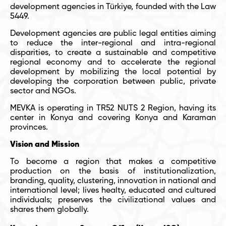
development agencies in Türkiye, founded with the Law
5449.
Development agencies are public legal entities aiming
to reduce the inter-regional and intra-regional
disparities, to create a sustainable and competitive
regional economy and to accelerate the regional
development by mobilizing the local potential by
developing the corporation between public, private
sector and NGOs.
MEVKA is operating in TR52 NUTS 2 Region, having its
center in Konya and covering Konya and Karaman
provinces.
Vision and Mission
To become a region that makes a competitive
production on the basis of institutionalization,
branding, quality, clustering, innovation in national and
international level; lives healty, educated and cultured
individuals; preserves the civilizational values and
shares them globally.