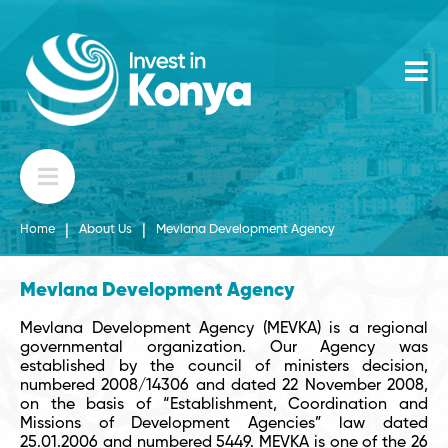
|
|
Home
About Us
Mevlana Development Agency
Mevlana Development Agency
Mevlana Development Agency (MEVKA) is a regional
governmental organization. Our Agency was
established by the council of ministers decision,
numbered 2008/14306 and dated 22 November 2008,
on the basis of “Establishment, Coordination and
Missions of Development Agencies” law dated
25.01.2006 and numbered 5449. MEVKA is one of the 26