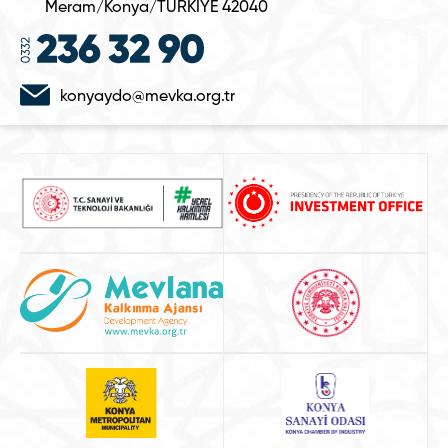
Meram/Konya/TÜRKİYE 42040
konyaydo@mevka.org.tr