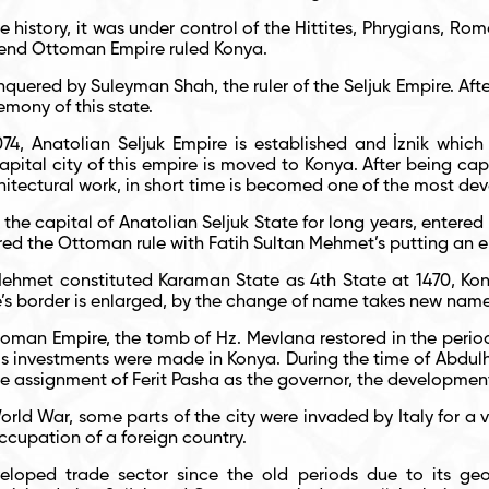
 history, it was under control of the Hittites, Phrygians, Ro
e end Ottoman Empire ruled Konya.
uered by Suleyman Shah, the ruler of the Seljuk Empire. Aft
mony of this state.
74, Anatolian Seljuk Empire is established and İznik which i
apital city of this empire is moved to Konya. After being c
itectural work, in short time is becomed one of the most dev
 the capital of Anatolian Seljuk State for long years, entered
red the Ottoman rule with Fatih Sultan Mehmet’s putting an 
Mehmet constituted Karaman State as 4
th
State at 1470, Kony
’s border is enlarged, by the change of name takes new name
oman Empire, the tomb of Hz. Mevlana restored in the period o
ous investments were made in Konya. During the time of Abdulh
the assignment of Ferit Pasha as the governor, the developmen
rld War, some parts of the city were invaded by Italy for a v
ccupation of a foreign country.
loped trade sector since the old periods due to its geo