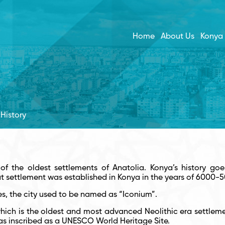
Home
About Us
Konya
History
of the oldest settlements of Anatolia. Konya’s history goe
at settlement was established in Konya in the years of 6000-
es, the city used to be named as “Iconium”.
ich is the oldest and most advanced Neolithic era settlement 
s inscribed as a UNESCO World Heritage Site.