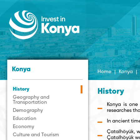
Konya
Home
|
Konya
|
History
History
Geography and
Transportation
Konya is one 
Demography
researches th
Education
In ancient tim
Economy
Çatalhöyük, wh
Culture and Tourism
Çatalhöyük wa