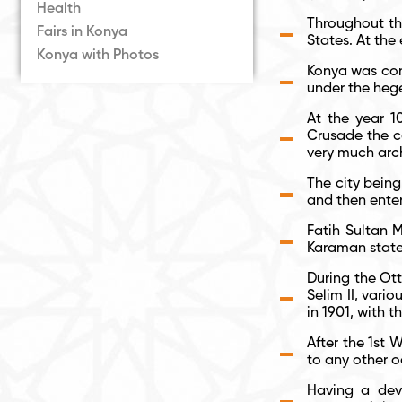
Health
Throughout the
Fairs in Konya
States. At th
Konya with Photos
Konya was conq
under the hege
At the year 10
Crusade the c
very much arch
The city being
and then ente
Fatih Sultan 
Karaman state
During the Ott
Selim II, vari
in 1901, with 
After the 1
st
Wo
to any other o
Having a deve