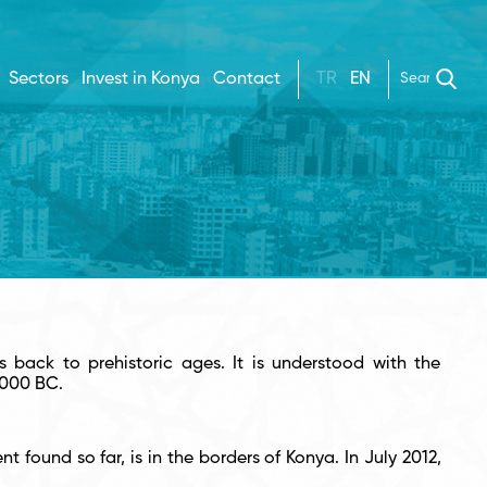
Sectors
Invest in Konya
Contact
TR
EN
s back to prehistoric ages. It is understood with the
5000 BC.
found so far, is in the borders of Konya. In July 2012,