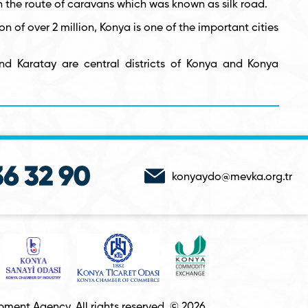
n the route of caravans which was known as silk road.
on of over 2 million, Konya is one of the important cities
nd Karatay are central districts of Konya and Konya
konyaydo@mevka.org.tr
ment Agency. All rights reserved. © 2026