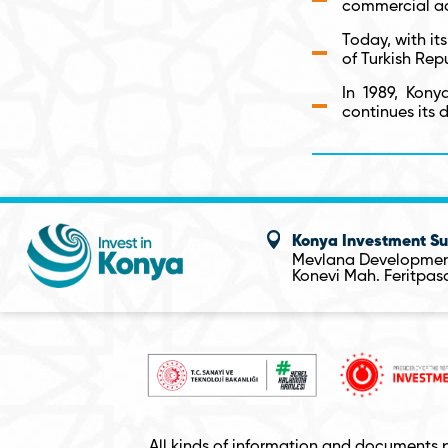
commercial act
Today, with its
of Turkish Rep
In 1989, Kony
continues its 
Konya Investment Su
Mevlana Developmen
Konevi Mah. Feritpa
All kinds of information and documents 