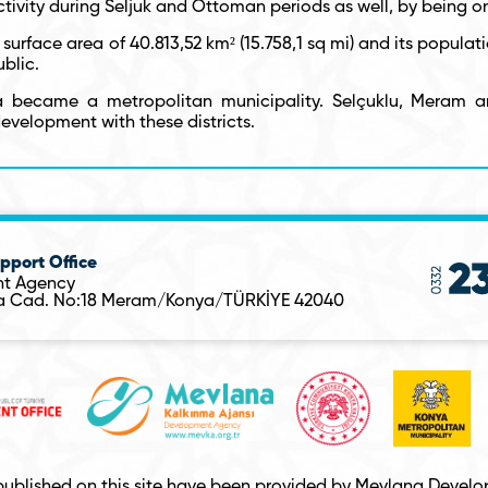
ivity during Seljuk and Ottoman periods as well, by being o
 surface area of 40.813,52 km² (15.758,1 sq mi) and its populati
ublic.
a became a metropolitan municipality. Selçuklu, Meram a
development with these districts.
pport Office
t Agency
sa Cad. No:18 Meram/Konya/TÜRKİYE 42040
published on this site have been provided by Mevlana Develop