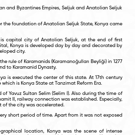
man and Byzantines Empires, Seljuk and Anatolian Seljuk
er the foundation of Anatolian Seljuk State, Konya came
s capital city of Anatolian Seljuk, at the end of first
apital, Konya is developed day by day and decorated by
eloped city.
 the rule of Karamanids (Karamanoğulları Beyliği) in 1277
end to Karamanid Dynasty.
a is executed the center of this state. At 17
th
century
 which is Konya State at Tanzimat Reform Era.
f Yavuz Sultan Selim (Selim I). Also during the time of
amit II, railway connection was established. Especially,
t of the city was accelerated.
ery short period of time. Apart from it was not exposed
graphical location, Konya was the scene of intense