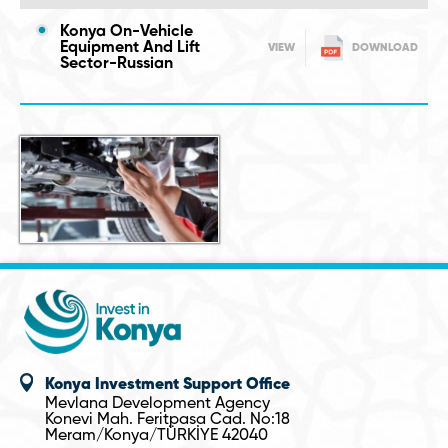
Konya On-Vehicle
Equipment And Lift
VIEW
DOWNLOAD
Sector-Russian
Konya Investment Support Office
Mevlana Development Agency
Konevi Mah. Feritpasa Cad. No:18
Meram/Konya/TÜRKİYE 42040