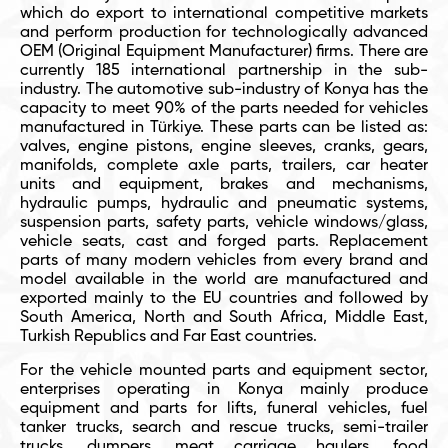
which do export to international competitive markets
and perform production for technologically advanced
OEM (Original Equipment Manufacturer) firms. There are
currently 185 international partnership in the sub-
industry. The automotive sub-industry of Konya has the
capacity to meet 90% of the parts needed for vehicles
manufactured in Türkiye. These parts can be listed as:
valves, engine pistons, engine sleeves, cranks, gears,
manifolds, complete axle parts, trailers, car heater
units and equipment, brakes and mechanisms,
hydraulic pumps, hydraulic and pneumatic systems,
suspension parts, safety parts, vehicle windows/glass,
vehicle seats, cast and forged parts. Replacement
parts of many modern vehicles from every brand and
model available in the world are manufactured and
exported mainly to the EU countries and followed by
South America, North and South Africa, Middle East,
Turkish Republics and Far East countries.
For the vehicle mounted parts and equipment sector,
enterprises operating in Konya mainly produce
equipment and parts for lifts, funeral vehicles, fuel
tanker trucks, search and rescue trucks, semi-trailer
trucks, dumpers, meat carriage haulers, food