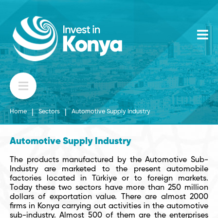
|
|
Home
Sectors
Automotive Supply Industry
Automotive Supply Industry
The products manufactured by the Automotive Sub-
Industry are marketed to the present automobile
factories located in Türkiye or to foreign markets.
Today these two sectors have more than 250 million
dollars of exportation value. There are almost 2000
firms in Konya carrying out activities in the automotive
sub-industry. Almost 500 of them are the enterprises