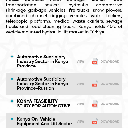
transportation haulers, hydraulic compressive
shrinkage garbage vehicles, fire trucks, snow plovers,
combined channel digging vehicles, water tankers,
telescopic platforms, medical waste carriers, sewage
trucks and road cleaning trucks. Konya holds 40% of
vehicle mounted hydraulic lift market in Türkiye.
Automotive Subsidiary
Industry Sector in Konya
VIEW
DOWNLOAD
Province
Automotive Subsidiary
Industry Sector in Konya
VIEW
DOWNLOAD
Province-Russian
KONYA FEASIBILITY
VIEW
DOWNLOAD
STUDY FOR AUTOMOTIVE
Konya On-Vehicle
VIEW
DOWNLOAD
Equipment And Lift Sector