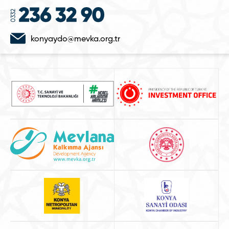
konyaydo@mevka.org.tr