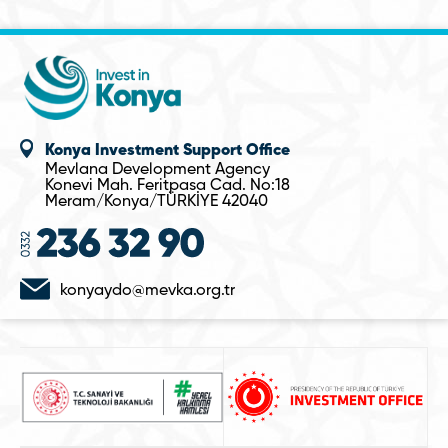
Konya Investment Support Office
Mevlana Development Agency
Konevi Mah. Feritpasa Cad. No:18
Meram/Konya/TÜRKİYE 42040
konyaydo@mevka.org.tr