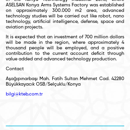
ASELSAN Konya Arms Systems Factory was established
on approximately 300.000 m
2
area, advanced
technology studies will be carried out like robot, nano
technology, artificial intelligence, defense, space and
aviation projects.
It is expected that an investment of 700 million dollars
will be made in the region, where approximately 4
thousand people will be employed, and a positive
contribution to the current account deficit through
value added and advanced technology production.
Contact
Aşağıpınarbaşı Mah. Fatih Sultan Mehmet Cad. 42280
Büyükkayacık OSB/Selçuklu/Konya
bilgi@kteb.com.tr