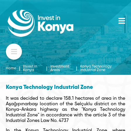
Invest in
Investment
Konya Technology
|
|
|
Home
Konya
Areas
Industrial Zone
Konya Technology Industrial Zone
It was decided to declare 158.1 hectares of area in the
Aşağıpınarbaşı location of the Selçuklu district on the
Konya-Ankara highway as the "Konya Technology
Industrial Zone" in accordance with the article 3 of the
Industrial Zones Law No. 4737
In the Konya Technology Industrial Zone, where