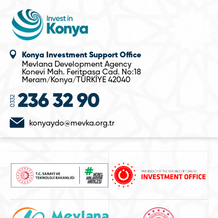
Konya Investment Support Office
Mevlana Development Agency
Konevi Mah. Feritpasa Cad. No:18
Meram/Konya/TÜRKİYE 42040
konyaydo@mevka.org.tr