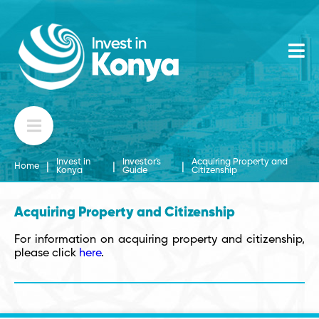
Invest in
Investor's
Acquiring Property and
|
|
|
Home
Konya
Guide
Citizenship
Acquiring Property and Citizenship
For information on acquiring property and citizenship,
please click
here
.